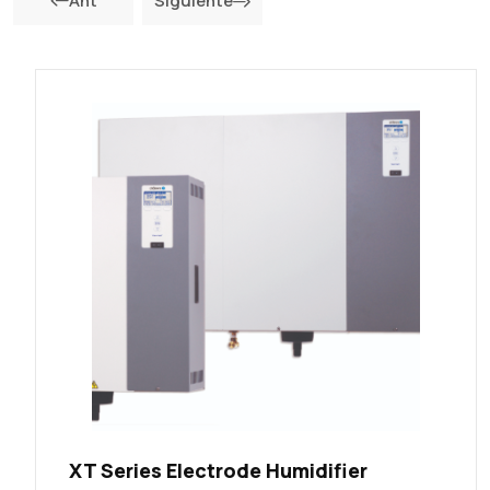
Ant
Siguiente
XT Series Electrode Humidifier