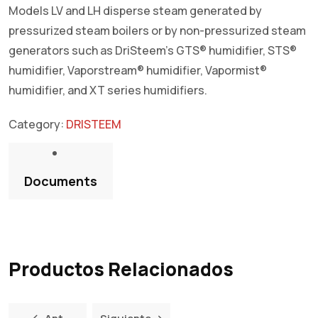
Models LV and LH disperse steam generated by
pressurized steam boilers or by non-pressurized steam
generators such as DriSteem’s GTS® humidifier, STS®
humidifier, Vaporstream® humidifier, Vapormist®
humidifier, and XT series humidifiers.
Category:
DRISTEEM
Documents
Productos Relacionados