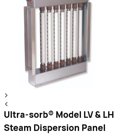
m
Ultra-sorb® Model LV & LH
Steam Dispersion Panel