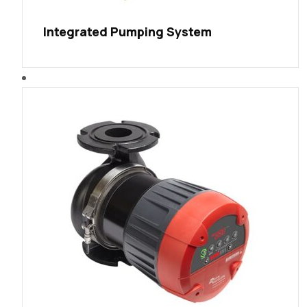
Integrated Pumping System