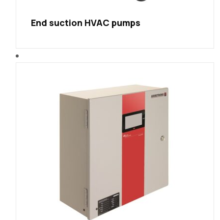
End suction HVAC pumps