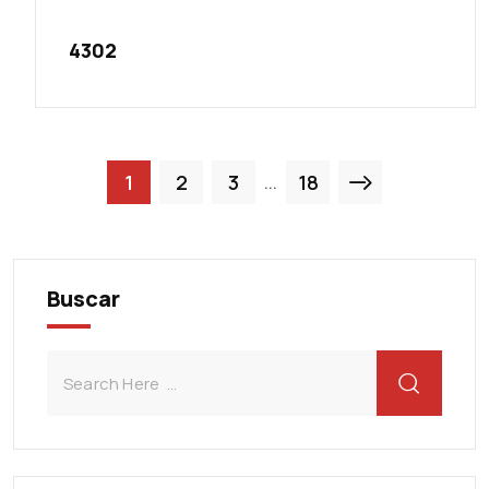
4302
1
2
3
18
...
Buscar