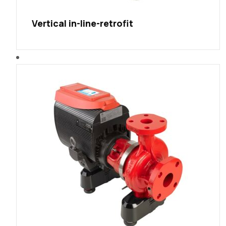
Vertical in-line-retrofit