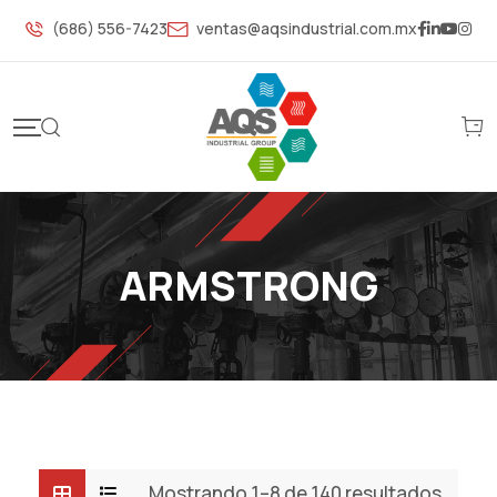
S
(686) 556-7423
ventas@aqsindustrial.com.mx
k
i
p
t
o
c
o
n
ARMSTRONG
t
e
n
t
Mostrando 1–8 de 140 resultados
S