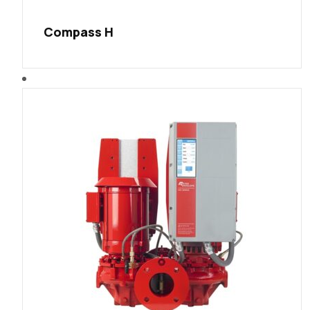
Compass H