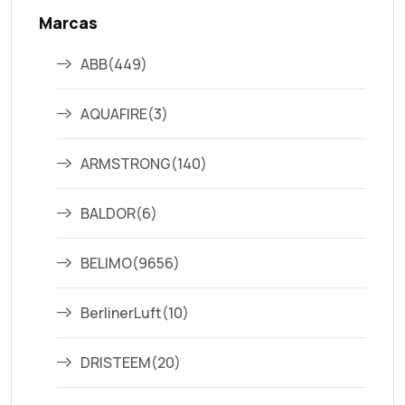
Marcas
ABB
(449)
AQUAFIRE
(3)
ARMSTRONG
(140)
BALDOR
(6)
BELIMO
(9656)
BerlinerLuft
(10)
DRISTEEM
(20)