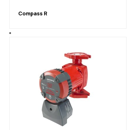
Compass R