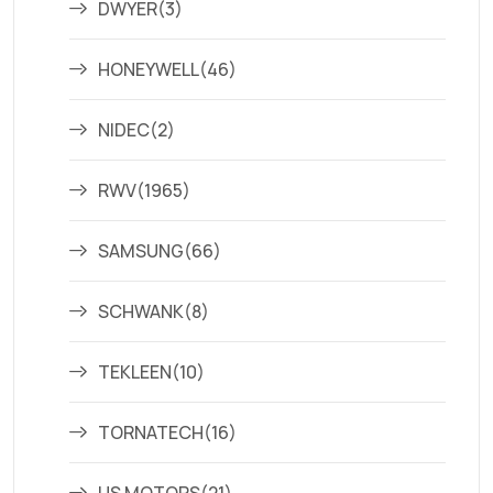
DWYER
(3)
HONEYWELL
(46)
NIDEC
(2)
RWV
(1965)
SAMSUNG
(66)
SCHWANK
(8)
TEKLEEN
(10)
TORNATECH
(16)