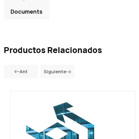
Documents
Productos Relacionados
Ant
Siguiente