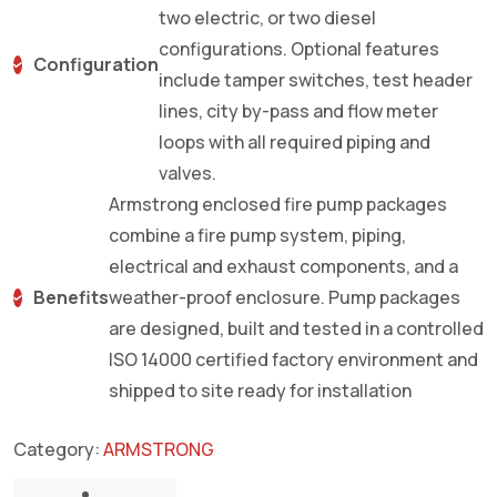
two electric, or two diesel
configurations. Optional features
Configuration
include tamper switches, test header
lines, city by-pass and flow meter
loops with all required piping and
valves.
Armstrong enclosed fire pump packages
combine a fire pump system, piping,
electrical and exhaust components, and a
Benefits
weather-proof enclosure. Pump packages
are designed, built and tested in a controlled
ISO 14000 certified factory environment and
shipped to site ready for installation
Category:
ARMSTRONG