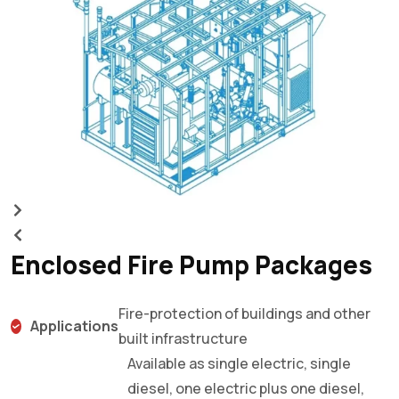
m
Enclosed Fire Pump Packages
Fire-protection of buildings and other
Applications
built infrastructure
Available as single electric, single
diesel, one electric plus one diesel,