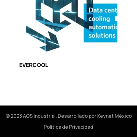
EVERCOOL
© 2023 AQS Industrial. Desarrollado por
Keynet México
Política de Privacidad